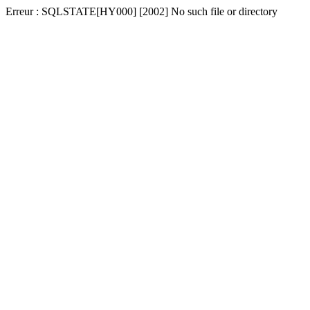
Erreur : SQLSTATE[HY000] [2002] No such file or directory