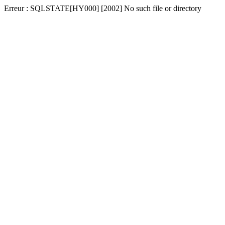
Erreur : SQLSTATE[HY000] [2002] No such file or directory