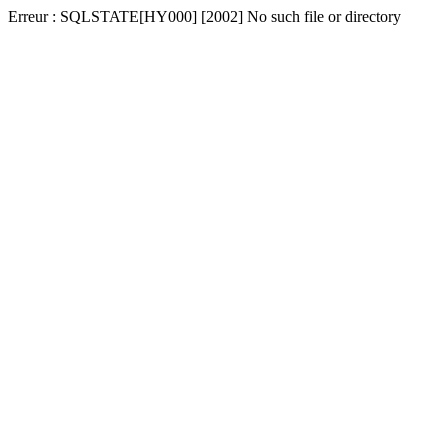
Erreur : SQLSTATE[HY000] [2002] No such file or directory